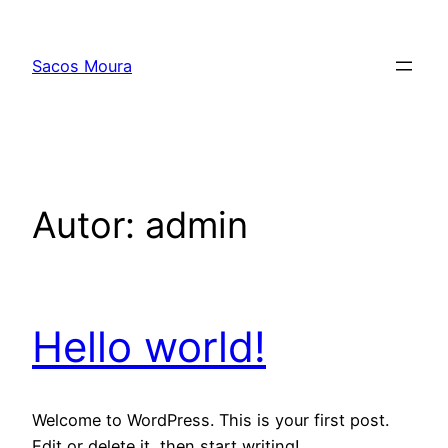
Pular
para
Sacos Moura
o
conteúdo
Autor:
admin
Hello world!
Welcome to WordPress. This is your first post.
Edit or delete it, then start writing!