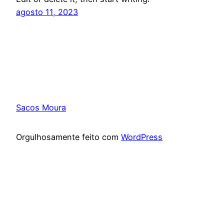
agosto 11, 2023
Sacos Moura
Orgulhosamente feito com
WordPress